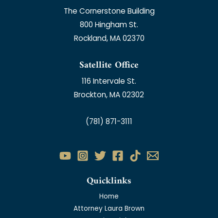
The Cornerstone Building
800 Hingham St.
Rockland, MA 02370
Satellite Office
116 Intervale St.
Brockton, MA 02302
(781) 871-3111
Quicklinks
Home
Attorney Laura Brown