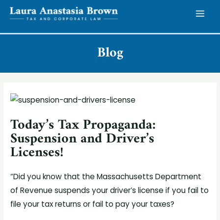
Skip
to
MAI
content
MEN
Blog
Today’s Tax Propaganda:
Suspension and Driver’s
Licenses!
“Did you know that the Massachusetts Department
of Revenue suspends your driver’s license if you fail to
file your tax returns or fail to pay your taxes?