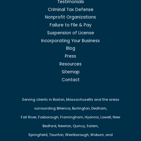
Testimonials
Criminal Tax Defense
Nonprofit Organizations
Failure to File & Pay
Suspension of License
Incorporating Your Business
Blog
Press
Resources
Sitemap
Contact
Serving clients in Boston, Massachusetts and the areas
surrounding Billerica, Burlington, Dedham,
Fall River, Foxborough, Framingham, Hyannis, Lowell, New
Bedford, Newton, Quincy, Salem,
Springfield, Taunton, Westborough, Woburn, and