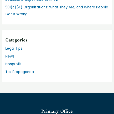
501(c)(4) Organizations: What They Are, and Where People
Get It Wrong
Categories
Legal Tips
News
Nonprofit
Tax Propaganda
Primary Office