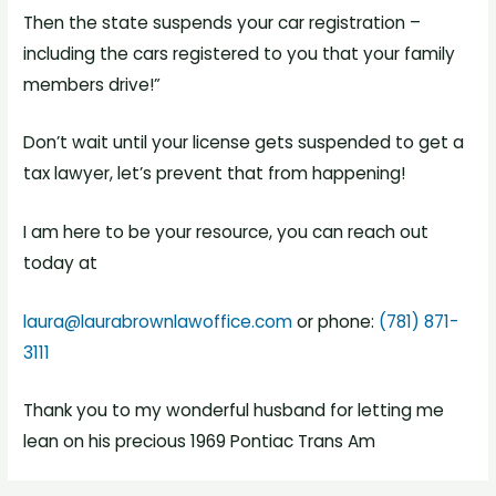
Then the state suspends your car registration –
including the cars registered to you that your family
members drive!”
Don’t wait until your license gets suspended to get a
tax lawyer, let’s prevent that from happening!
I am here to be your resource, you can reach out
today at
laura@laurabrownlawoffice.com
or phone:
(781) 871-
3111
Thank you to my wonderful husband for letting me
lean on his precious 1969 Pontiac Trans Am