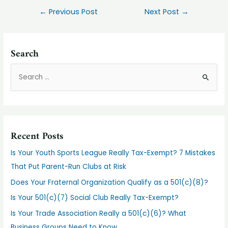
Post
←
Previous Post
Next Post
→
navigation
Search
S
e
a
r
c
Recent Posts
h
f
Is Your Youth Sports League Really Tax-Exempt? 7 Mistakes
o
That Put Parent-Run Clubs at Risk
r
Does Your Fraternal Organization Qualify as a 501(c)(8)?
:
Is Your 501(c)(7) Social Club Really Tax-Exempt?
Is Your Trade Association Really a 501(c)(6)? What
Business Groups Need to Know