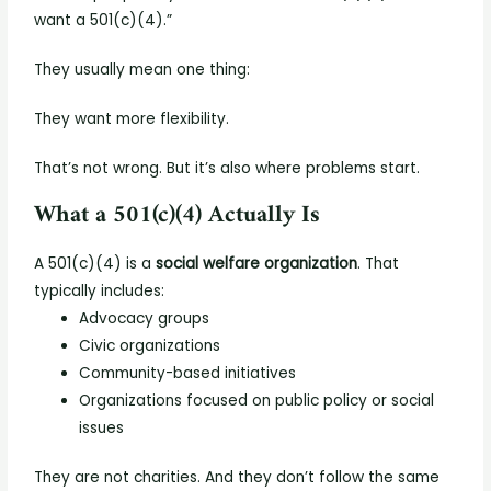
want a 501(c)(4).”
They usually mean one thing:
They want more flexibility.
That’s not wrong. But it’s also where problems start.
What a 501(c)(4) Actually Is
A 501(c)(4) is a
social welfare organization
.
That
typically includes:
Advocacy groups
Civic organizations
Community-based initiatives
Organizations focused on public policy or social
issues
They are not charities.
And they don’t follow the same