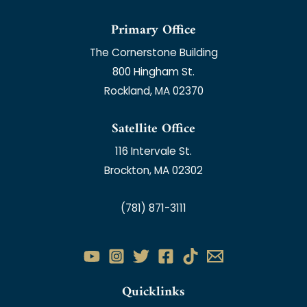
Primary Office
The Cornerstone Building
800 Hingham St.
Rockland, MA 02370
Satellite Office
116 Intervale St.
Brockton, MA 02302
(781) 871-3111
Quicklinks