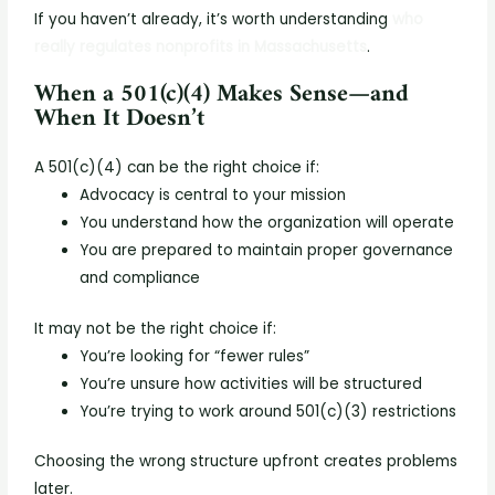
If you haven’t already, it’s worth understanding
who
really regulates nonprofits in Massachusetts
.
When a 501(c)(4) Makes Sense—and
When It Doesn’t
A 501(c)(4) can be the right choice if:
Advocacy is central to your mission
You understand how the organization will operate
You are prepared to maintain proper governance
and compliance
It may not be the right choice if:
You’re looking for “fewer rules”
You’re unsure how activities will be structured
You’re trying to work around 501(c)(3) restrictions
Choosing the wrong structure upfront creates problems
later.