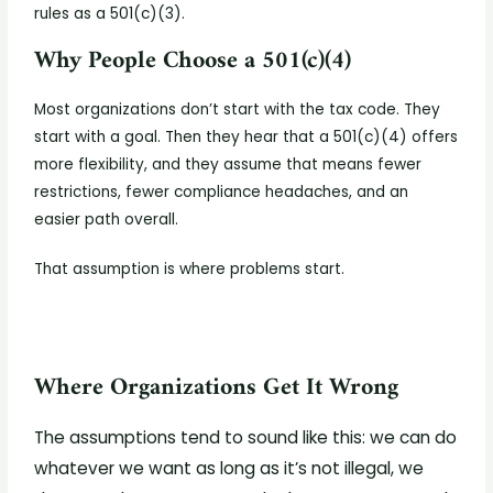
rules as a 501(c)(3).
Why People Choose a 501(c)(4)
Most organizations don’t start with the tax code. They
start with a goal. Then they hear that a 501(c)(4) offers
more flexibility, and they assume that means fewer
restrictions, fewer compliance headaches, and an
easier path overall.
That assumption is where problems start.
Where Organizations Get It Wrong
The assumptions tend to sound like this: we can do
whatever we want as long as it’s not illegal, we