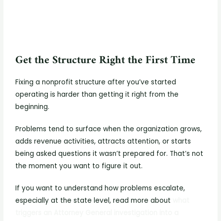
Get the Structure Right the First Time
Fixing a nonprofit structure after you’ve started
operating is harder than getting it right from the
beginning.
Problems tend to surface when the organization grows,
adds revenue activities, attracts attention, or starts
being asked questions it wasn’t prepared for. That’s not
the moment you want to figure it out.
If you want to understand how problems escalate,
especially at the state level, read more about
what
triggers an Attorney General investigation into a