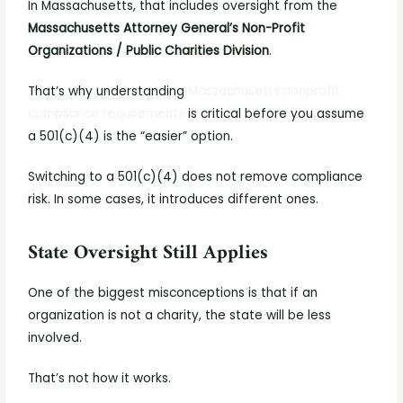
In Massachusetts, that includes oversight from the
Massachusetts Attorney General’s Non-Profit
Organizations / Public Charities Division
.
That’s why understanding
Massachusetts nonprofit
compliance requirements
is critical before you assume
a 501(c)(4) is the “easier” option.
Switching to a 501(c)(4) does not remove compliance
risk. In some cases, it introduces different ones.
State Oversight Still Applies
One of the biggest misconceptions is that if an
organization is not a charity, the state will be less
involved.
That’s not how it works.