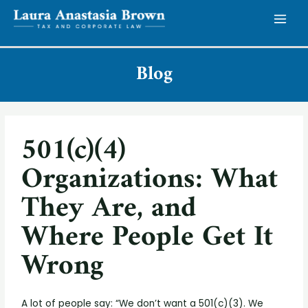
Blog
501(c)(4)
Organizations: What
They Are, and
Where People Get It
Wrong
A lot of people say: “We don’t want a 501(c)(3). We