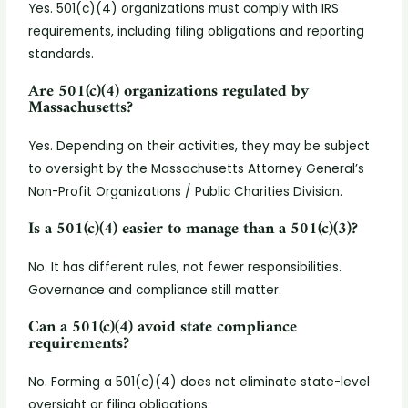
Yes. 501(c)(4) organizations must comply with IRS
requirements, including filing obligations and reporting
standards.
Are 501(c)(4) organizations regulated by
Massachusetts?
Yes. Depending on their activities, they may be subject
to oversight by the Massachusetts Attorney General’s
Non-Profit Organizations / Public Charities Division.
Is a 501(c)(4) easier to manage than a 501(c)(3)?
No. It has different rules, not fewer responsibilities.
Governance and compliance still matter.
Can a 501(c)(4) avoid state compliance
requirements?
No. Forming a 501(c)(4) does not eliminate state-level
oversight or filing obligations.