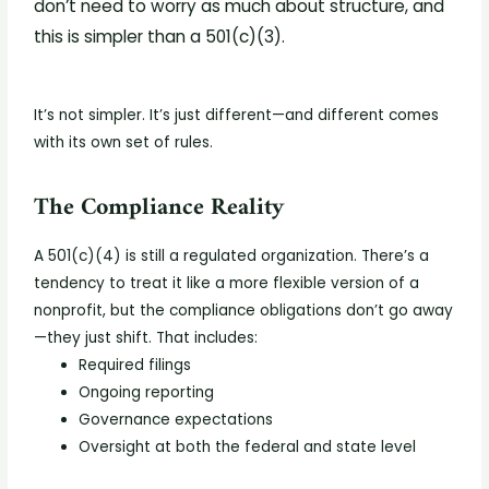
don’t need to worry as much about structure, and
this is simpler than a 501(c)(3).
It’s not simpler. It’s just different—and different comes
with its own set of rules.
The Compliance Reality
A 501(c)(4) is still a regulated organization. There’s a
tendency to treat it like a more flexible version of a
nonprofit, but the compliance obligations don’t go away
—they just shift.
That includes:
Required filings
Ongoing reporting
Governance expectations
Oversight at both the federal and state level