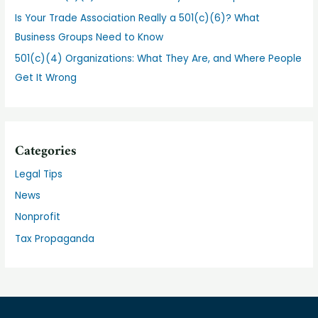
Is Your Trade Association Really a 501(c)(6)? What
Business Groups Need to Know
501(c)(4) Organizations: What They Are, and Where People
Get It Wrong
Categories
Legal Tips
News
Nonprofit
Tax Propaganda