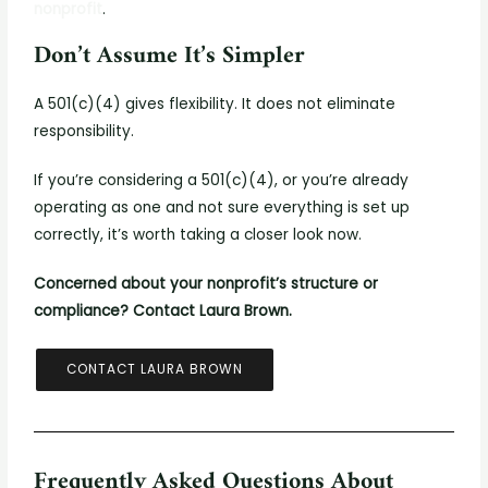
nonprofit
.
Don’t Assume It’s Simpler
A 501(c)(4) gives flexibility. It does not eliminate
responsibility.
If you’re considering a 501(c)(4), or you’re already
operating as one and not sure everything is set up
correctly, it’s worth taking a closer look now.
Concerned about your nonprofit’s structure or
compliance? Contact Laura Brown.
CONTACT LAURA BROWN
Frequently Asked Questions About