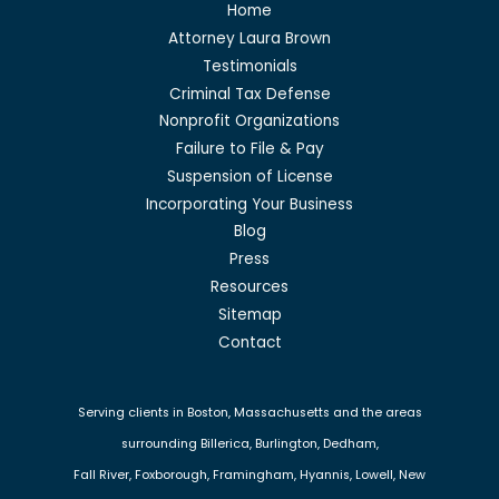
Home
Attorney Laura Brown
Testimonials
Criminal Tax Defense
Nonprofit Organizations
Failure to File & Pay
Suspension of License
Incorporating Your Business
Blog
Press
Resources
Sitemap
Contact
Serving clients in Boston, Massachusetts and the areas
surrounding Billerica, Burlington, Dedham,
Fall River, Foxborough, Framingham, Hyannis, Lowell, New