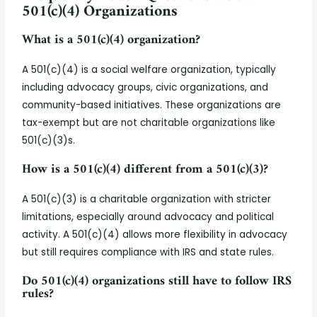
501(c)(4) Organizations
What is a 501(c)(4) organization?
A 501(c)(4) is a social welfare organization, typically
including advocacy groups, civic organizations, and
community-based initiatives. These organizations are
tax-exempt but are not charitable organizations like
501(c)(3)s.
How is a 501(c)(4) different from a 501(c)(3)?
A 501(c)(3) is a charitable organization with stricter
limitations, especially around advocacy and political
activity. A 501(c)(4) allows more flexibility in advocacy
but still requires compliance with IRS and state rules.
Do 501(c)(4) organizations still have to follow IRS
rules?