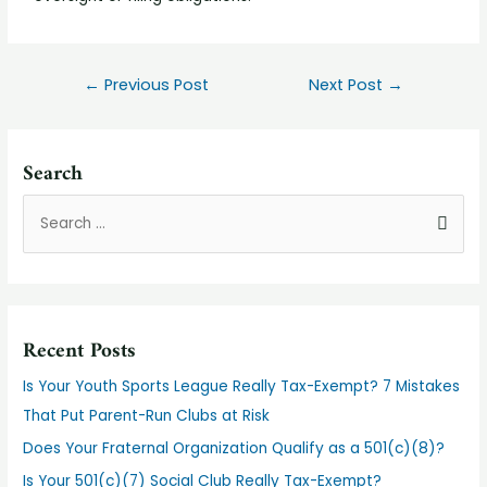
←
Previous Post
Next Post
→
Search
Recent Posts
Is Your Youth Sports League Really Tax-Exempt? 7 Mistakes
That Put Parent-Run Clubs at Risk
Does Your Fraternal Organization Qualify as a 501(c)(8)?
Is Your 501(c)(7) Social Club Really Tax-Exempt?