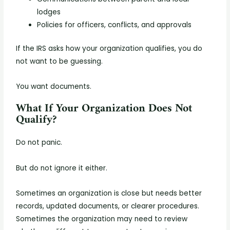
lodges
Policies for officers, conflicts, and approvals
If the IRS asks how your organization qualifies, you do
not want to be guessing.
You want documents.
What If Your Organization Does Not
Qualify?
Do not panic.
But do not ignore it either.
Sometimes an organization is close but needs better
records, updated documents, or clearer procedures.
Sometimes the organization may need to review