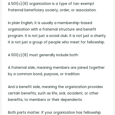
A 501(c)(8) organization is a type of tax-exempt
fraternal beneficiary society, order, or association.
In plain English, it is usually a membership-based
organization with a fraternal structure and benefit
program. It is not just a social club. It is not just a charity.
It is not just a group of people who meet for fellowship.
A 501(c)(8) must generally include both:
A fraternal side, meaning members are joined together
by a common bond, purpose, or tradition.
And a benefit side, meaning the organization provides
certain benefits, such as life, sick, accident, or other
benefits, to members or their dependents.
Both parts matter. If your organization has fellowship