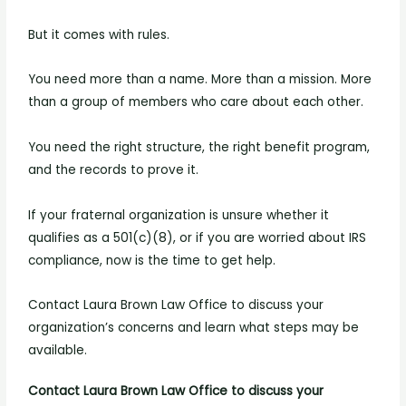
But it comes with rules.
You need more than a name. More than a mission. More
than a group of members who care about each other.
You need the right structure, the right benefit program,
and the records to prove it.
If your fraternal organization is unsure whether it
qualifies as a 501(c)(8), or if you are worried about IRS
compliance, now is the time to get help.
Contact Laura Brown Law Office to discuss your
organization’s concerns and learn what steps may be
available.
Contact Laura Brown Law Office to discuss your