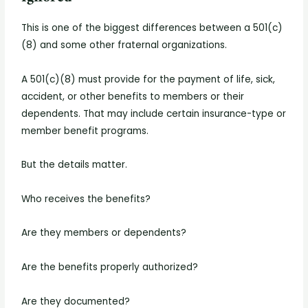
This is one of the biggest differences between a 501(c)
(8) and some other fraternal organizations.
A 501(c)(8) must provide for the payment of life, sick,
accident, or other benefits to members or their
dependents. That may include certain insurance-type or
member benefit programs.
But the details matter.
Who receives the benefits?
Are they members or dependents?
Are the benefits properly authorized?
Are they documented?