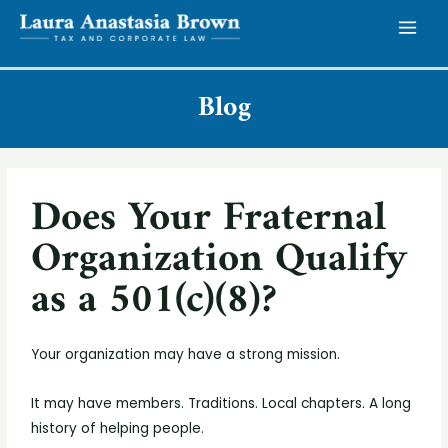
Blog
Does Your Fraternal
Organization Qualify
as a 501(c)(8)?
Your organization may have a strong mission.
It may have members. Traditions. Local chapters. A long
history of helping people.