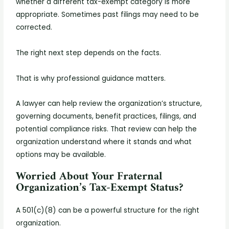
whether a different tax-exempt category is more
appropriate. Sometimes past filings may need to be
corrected.
The right next step depends on the facts.
That is why professional guidance matters.
A lawyer can help review the organization’s structure,
governing documents, benefit practices, filings, and
potential compliance risks. That review can help the
organization understand where it stands and what
options may be available.
Worried About Your Fraternal
Organization’s Tax-Exempt Status?
A 501(c)(8) can be a powerful structure for the right
organization.