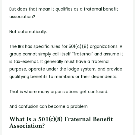
But does that mean it qualifies as a fraternal benefit
association?
Not automatically.
The IRS has specific rules for 501(c)(8) organizations. A
group cannot simply call itself “fraternal” and assume it
is tax-exempt. It generally must have a fraternal
purpose, operate under the lodge system, and provide
qualifying benefits to members or their dependents.
That is where many organizations get confused.
And confusion can become a problem.
What Is a 501(c)(8) Fraternal Benefit
Association?