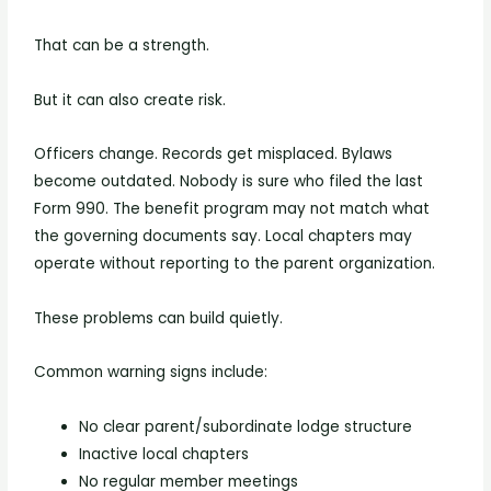
That can be a strength.
But it can also create risk.
Officers change. Records get misplaced. Bylaws
become outdated. Nobody is sure who filed the last
Form 990. The benefit program may not match what
the governing documents say. Local chapters may
operate without reporting to the parent organization.
These problems can build quietly.
Common warning signs include:
No clear parent/subordinate lodge structure
Inactive local chapters
No regular member meetings