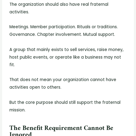
The organization should also have real fraternal
activities.
Meetings. Member participation. Rituals or traditions.
Governance. Chapter involvement. Mutual support.
A group that mainly exists to sell services, raise money,
host public events, or operate like a business may not
fit.
That does not mean your organization cannot have
activities open to others.
But the core purpose should still support the fraternal
mission.
The Benefit Requirement Cannot Be
Ignored