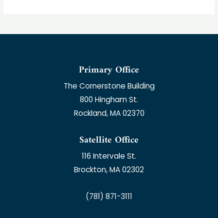
Primary Office
The Cornerstone Building
800 Hingham St.
Rockland, MA 02370
Satellite Office
116 Intervale St.
Brockton, MA 02302
(781) 871-3111