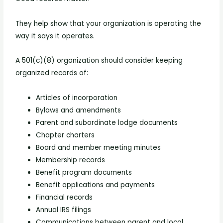
They help show that your organization is operating the
way it says it operates.
A 501(c)(8) organization should consider keeping
organized records of:
Articles of incorporation
Bylaws and amendments
Parent and subordinate lodge documents
Chapter charters
Board and member meeting minutes
Membership records
Benefit program documents
Benefit applications and payments
Financial records
Annual IRS filings
Communications between parent and local