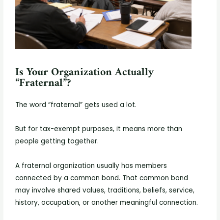
Is Your Organization Actually
“Fraternal”?
The word “fraternal” gets used a lot.
But for tax-exempt purposes, it means more than
people getting together.
A fraternal organization usually has members
connected by a common bond. That common bond
may involve shared values, traditions, beliefs, service,
history, occupation, or another meaningful connection.