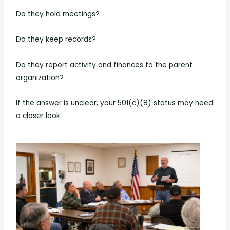
Do they hold meetings?
Do they keep records?
Do they report activity and finances to the parent
organization?
If the answer is unclear, your 501(c)(8) status may need
a closer look.