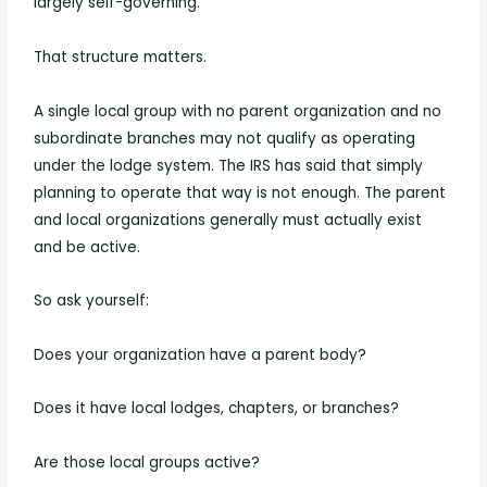
largely self-governing.
That structure matters.
A single local group with no parent organization and no
subordinate branches may not qualify as operating
under the lodge system. The IRS has said that simply
planning to operate that way is not enough. The parent
and local organizations generally must actually exist
and be active.
So ask yourself:
Does your organization have a parent body?
Does it have local lodges, chapters, or branches?
Are those local groups active?