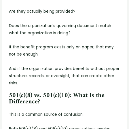
Are they actually being provided?
Does the organization’s governing document match
what the organization is doing?
If the benefit program exists only on paper, that may
not be enough.
And if the organization provides benefits without proper
structure, records, or oversight, that can create other
risks.
501(c)(8) vs. 501(c)(10): What Is the
Difference?
This is a common source of confusion.
Both 501(c)(8) and 501(c)(10) organizations involve