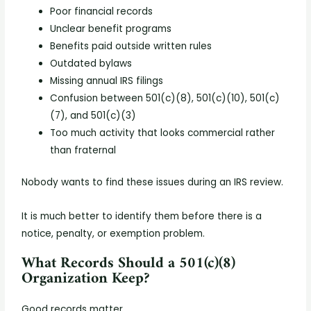
Poor financial records
Unclear benefit programs
Benefits paid outside written rules
Outdated bylaws
Missing annual IRS filings
Confusion between 501(c)(8), 501(c)(10), 501(c)
(7), and 501(c)(3)
Too much activity that looks commercial rather
than fraternal
Nobody wants to find these issues during an IRS review.
It is much better to identify them before there is a
notice, penalty, or exemption problem.
What Records Should a 501(c)(8)
Organization Keep?
Good records matter.