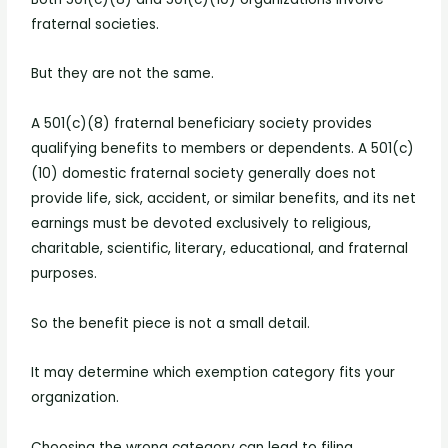
fraternal societies.
But they are not the same.
A 501(c)(8) fraternal beneficiary society provides
qualifying benefits to members or dependents. A 501(c)
(10) domestic fraternal society generally does not
provide life, sick, accident, or similar benefits, and its net
earnings must be devoted exclusively to religious,
charitable, scientific, literary, educational, and fraternal
purposes.
So the benefit piece is not a small detail.
It may determine which exemption category fits your
organization.
Choosing the wrong category can lead to filing