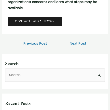
organization’s concerns and learn what steps may be
available.
CONTACT LAURA BROWN
←
Previous Post
Next Post
→
Search
Recent Posts