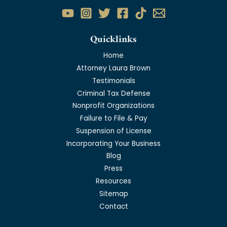
Quicklinks
Home
Attorney Laura Brown
Testimonials
Criminal Tax Defense
Nonprofit Organizations
Failure to File & Pay
Suspension of License
Incorporating Your Business
Blog
Press
Resources
Sitemap
Contact