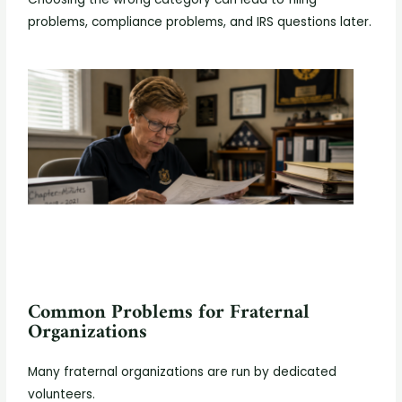
problems, compliance problems, and IRS questions later.
Common Problems for Fraternal
Organizations
Many fraternal organizations are run by dedicated
volunteers.