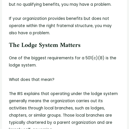
but no qualifying benefits, you may have a problem.
If your organization provides benefits but does not
operate within the right fraternal structure, you may
also have a problem.
The Lodge System Matters
One of the biggest requirements for a 501(c)(8) is the
lodge system.
What does that mean?
The IRS explains that operating under the lodge system
generally means the organization carries out its
activities through local branches, such as lodges,
chapters, or similar groups. Those local branches are
typically chartered by a parent organization and are