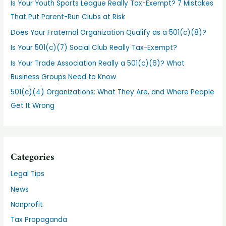
Is Your Youth Sports League Really Tax-Exempt? 7 Mistakes
That Put Parent-Run Clubs at Risk
Does Your Fraternal Organization Qualify as a 501(c)(8)?
Is Your 501(c)(7) Social Club Really Tax-Exempt?
Is Your Trade Association Really a 501(c)(6)? What
Business Groups Need to Know
501(c)(4) Organizations: What They Are, and Where People
Get It Wrong
Categories
Legal Tips
News
Nonprofit
Tax Propaganda